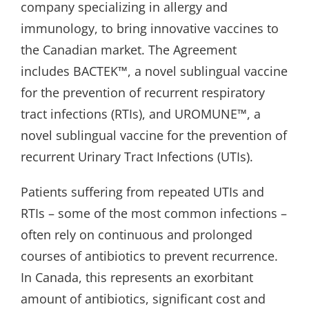
company specializing in allergy and
immunology, to bring innovative vaccines to
the Canadian market. The Agreement
includes BACTEK™, a novel sublingual vaccine
for the prevention of recurrent respiratory
tract infections (RTIs), and UROMUNE™, a
novel sublingual vaccine for the prevention of
recurrent Urinary Tract Infections (UTIs).
Patients suffering from repeated UTIs and
RTIs – some of the most common infections –
often rely on continuous and prolonged
courses of antibiotics to prevent recurrence.
In Canada, this represents an exorbitant
amount of antibiotics, significant cost and