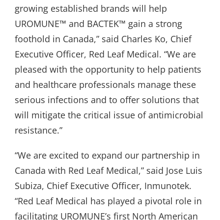
growing established brands will help
UROMUNE™ and BACTEK™ gain a strong
foothold in Canada,” said Charles Ko, Chief
Executive Officer, Red Leaf Medical. “We are
pleased with the opportunity to help patients
and healthcare professionals manage these
serious infections and to offer solutions that
will mitigate the critical issue of antimicrobial
resistance.”
“We are excited to expand our partnership in
Canada with Red Leaf Medical,” said Jose Luis
Subiza, Chief Executive Officer, Inmunotek.
“Red Leaf Medical has played a pivotal role in
facilitating UROMUNE’s first North American