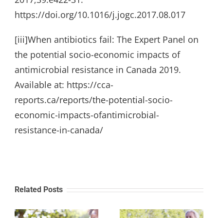
https://doi.org/10.1016/j.jogc.2017.08.017
[iii]When antibiotics fail: The Expert Panel on
the potential socio-economic impacts of
antimicrobial resistance in Canada 2019.
Available at: https://cca-
reports.ca/reports/the-potential-socio-
economic-impacts-ofantimicrobial-
resistance-in-canada/
Related Posts