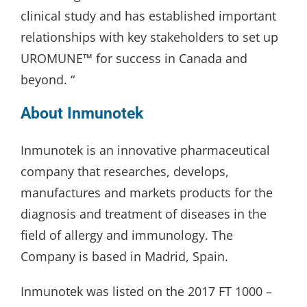
clinical study and has established important
relationships with key stakeholders to set up
UROMUNE™ for success in Canada and
beyond. “
About Inmunotek
Inmunotek is an innovative pharmaceutical
company that researches, develops,
manufactures and markets products for the
diagnosis and treatment of diseases in the
field of allergy and immunology. The
Company is based in Madrid, Spain.
Inmunotek was listed on the 2017 FT 1000 –