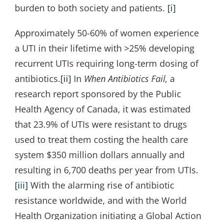
burden to both society and patients.
[i]
Approximately 50-60% of women experience
a UTI in their lifetime with >25% developing
recurrent UTIs requiring long-term dosing of
antibiotics.
[ii]
In
When Antibiotics Fail,
a
research report sponsored by the Public
Health Agency of Canada, it was estimated
that 23.9% of UTIs were resistant to drugs
used to treat them costing the health care
system $350 million dollars annually and
resulting in 6,700 deaths per year from UTIs.
[iii]
With the alarming rise of antibiotic
resistance worldwide, and with the World
Health Organization initiating a Global Action