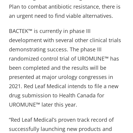
Plan to combat antibiotic resistance, there is
an urgent need to find viable alternatives.
BACTEK™ is currently in phase III
development with several other clinical trials
demonstrating success. The phase III
randomized control trial of UROMUNE™ has
been completed and the results will be
presented at major urology congresses in
2021. Red Leaf Medical intends to file a new
drug submission to Health Canada for
UROMUNE™ later this year.
“Red Leaf Medical’s proven track record of
successfully launching new products and