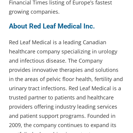
Financial Times listing of Europe’s fastest
growing companies.
About Red Leaf Medical Inc.
Red Leaf Medical is a leading Canadian
healthcare company specializing in urology
and infectious disease. The Company
provides innovative therapies and solutions
in the areas of pelvic floor health, fertility and
urinary tract infections. Red Leaf Medical is a
trusted partner to patients and healthcare
providers offering industry leading services
and patient support programs. Founded in
2009, the company continues to expand its