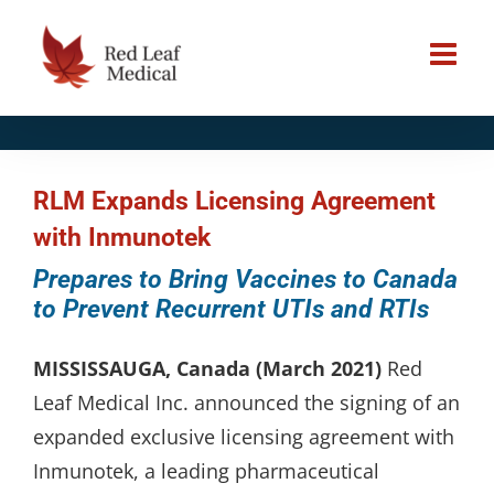
Skip
to
content
RLM Expands Licensing Agreement
with Inmunotek
Prepares to Bring Vaccines to Canada
to Prevent Recurrent UTIs and RTIs
MISSISSAUGA, Canada (March 2021)
Red
Leaf Medical Inc. announced the signing of an
expanded exclusive licensing agreement with
Inmunotek, a leading pharmaceutical