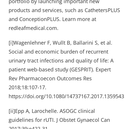
portfolio by launching important new
products and services, such as CathetersPLUS
and ConceptionPLUS. Learn more at
redleafmedical.com.
[i]Wagenlehner F, Wullt B, Ballarini S, et al.
Social and economic burden of recurrent
urinary tract infections and quality of life: A
patient web-based study (GESPRIT). Expert
Rev Pharmacoecon Outcomes Res
2018;18:107-17.
https://doi.org/10.1080/14737167.2017.1359543
[ii]Epp A, Larochelle. ASOGC clinical
guidelines for rUTI. J Obstet Gynaecol Can
2017;39:e422-31.