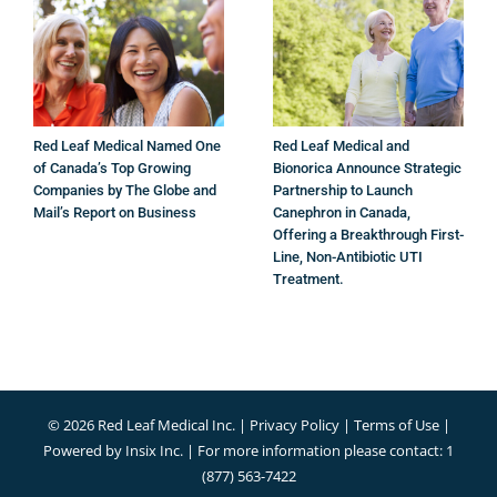
Red Leaf Medical Named One
Red Leaf Medical and
of Canada’s Top Growing
Bionorica Announce Strategic
Companies by The Globe and
Partnership to Launch
Mail’s Report on Business
Canephron in Canada,
Offering a Breakthrough First-
Line, Non-Antibiotic UTI
Treatment.
©
2026 Red Leaf Medical Inc. |
Privacy Policy
|
Terms of Use
|
Powered by
Insix Inc.
| For more information please contact: 1
(877) 563-7422